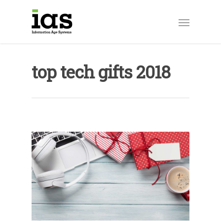
top tech gifts 2018