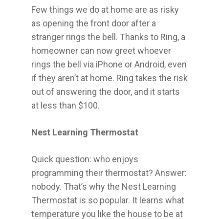
Few things we do at home are as risky
as opening the front door after a
stranger rings the bell. Thanks to Ring, a
homeowner can now greet whoever
rings the bell via iPhone or Android, even
if they aren’t at home. Ring takes the risk
out of answering the door, and it starts
at less than $100.
Nest Learning Thermostat
Quick question: who enjoys
programming their thermostat? Answer:
nobody. That’s why the Nest Learning
Thermostat is so popular. It learns what
temperature you like the house to be at