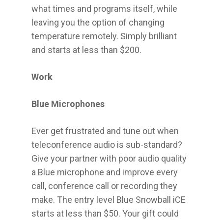
what times and programs itself, while
leaving you the option of changing
temperature remotely. Simply brilliant
and starts at less than $200.
Work
Blue Microphones
Ever get frustrated and tune out when
teleconference audio is sub-standard?
Give your partner with poor audio quality
a Blue microphone and improve every
call, conference call or recording they
make. The entry level Blue Snowball iCE
starts at less than $50. Your gift could