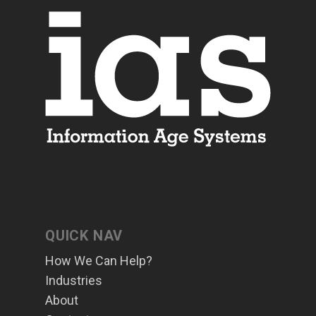
QUICK NAV
How We Can Help?
Industries
About