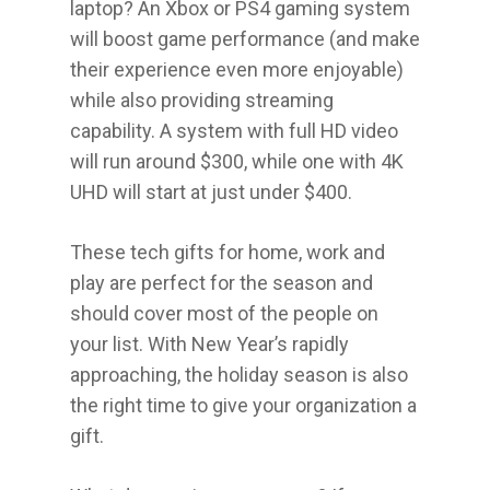
laptop? An Xbox or PS4 gaming system
will boost game performance (and make
their experience even more enjoyable)
while also providing streaming
capability. A system with full HD video
will run around $300, while one with 4K
UHD will start at just under $400.
These tech gifts for home, work and
play are perfect for the season and
should cover most of the people on
your list. With New Year’s rapidly
approaching, the holiday season is also
the right time to give your organization a
gift.