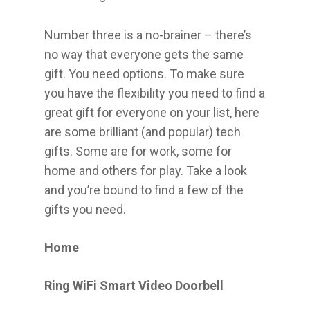
Number three is a no-brainer – there’s
no way that everyone gets the same
gift. You need options. To make sure
you have the flexibility you need to find a
great gift for everyone on your list, here
are some brilliant (and popular) tech
gifts. Some are for work, some for
home and others for play. Take a look
and you’re bound to find a few of the
gifts you need.
Home
Ring WiFi Smart Video Doorbell