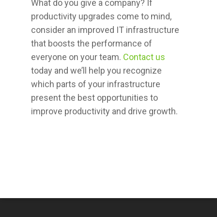
What do you give a company? If
productivity upgrades come to mind,
consider an improved IT infrastructure
that boosts the performance of
everyone on your team.
Contact us
today and we’ll help you recognize
which parts of your infrastructure
present the best opportunities to
improve productivity and drive growth.