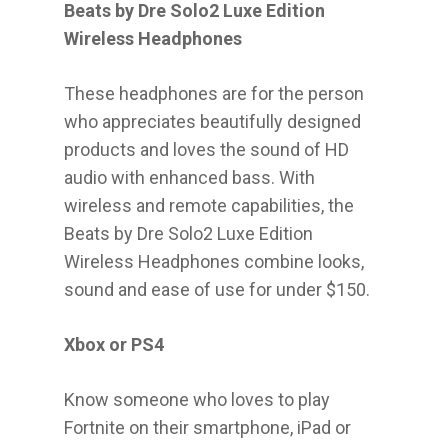
Beats by Dre Solo2 Luxe Edition
Wireless Headphones
These headphones are for the person
who appreciates beautifully designed
products and loves the sound of HD
audio with enhanced bass. With
wireless and remote capabilities, the
Beats by Dre Solo2 Luxe Edition
Wireless Headphones combine looks,
sound and ease of use for under $150.
Xbox or PS4
Know someone who loves to play
Fortnite on their smartphone, iPad or