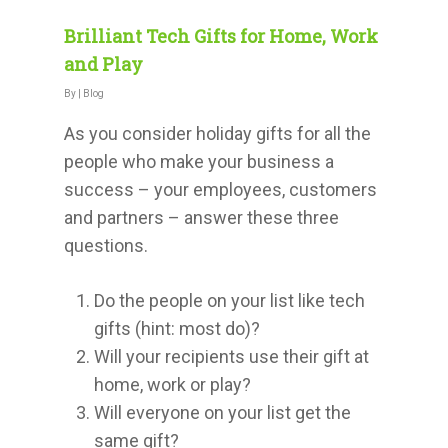
Brilliant Tech Gifts for Home, Work
and Play
By
|
Blog
As you consider holiday gifts for all the
people who make your business a
success – your employees, customers
and partners – answer these three
questions.
Do the people on your list like tech
gifts (hint: most do)?
Will your recipients use their gift at
home, work or play?
Will everyone on your list get the
same gift?