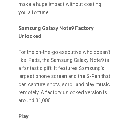
make a huge impact without costing
you a fortune.
Samsung Galaxy Note9 Factory
Unlocked
For the on-the-go executive who doesn’t
like iPads, the Samsung Galaxy Note9 is
a fantastic gift. It features Samsung’s
largest phone screen and the S-Pen that
can capture shots, scroll and play music
remotely. A factory unlocked version is
around $1,000.
Play